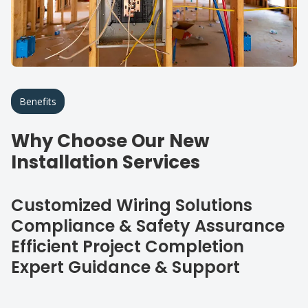
Benefits
Why Choose Our New
Installation Services
Customized Wiring Solutions
Compliance & Safety Assurance
Efficient Project Completion
Expert Guidance & Support