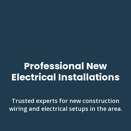
Professional New
Electrical Installations
Trusted experts for new construction
wiring and electrical setups in the area.