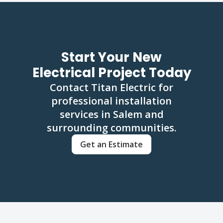
Start Your New
Electrical Project Today
Contact Titan Electric for
professional installation
services in Salem and
surrounding communities.
Get an Estimate