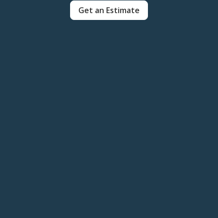
Get an Estimate