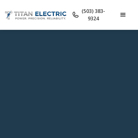
(503) 383-
9324